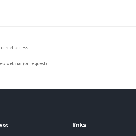
internet access
ideo webinar (on request)
links
ess