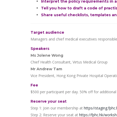
Interpret the policy requirements in
Tell you how to draft a code of pract
Share useful checklists, templates a
Target audience
Managers and chief medical executives responsible f
Speakers
Ms Jolene Wong
Chief Health Consultant, Virtus Medical Group
Mr Andrew Tam
Vice President, Hong Kong Private Hospital Operat
Fee
$500 per participant per day. 50% off for additional
Reserve your seat
Step 1: Join our membership at
https//staging.fphc.
Step 2: Reserve your seat at
https://fphc.hk/works