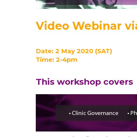
Video Webinar v
Date: 2 May 2020 (SAT)
Time: 2-4pm
This workshop covers 