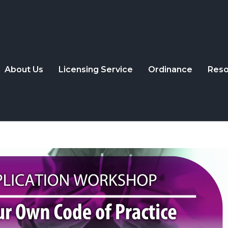
About Us
Licensing Service
Ordinance
Reso