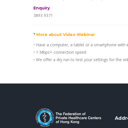
Enquiry
3893 9371
*
More about Video Webinar
• Have a computer, a tablet or a smartphone with 
• 1 Mbps+ connection speed
• We offer a dry run to test your settings for the v
Addr