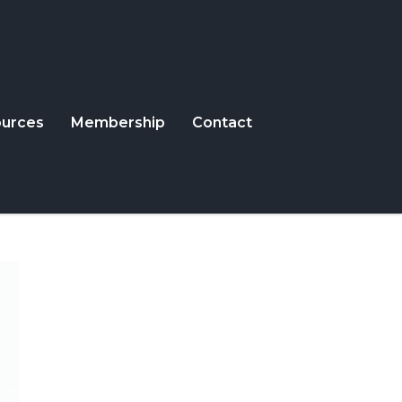
urces
Membership
Contact