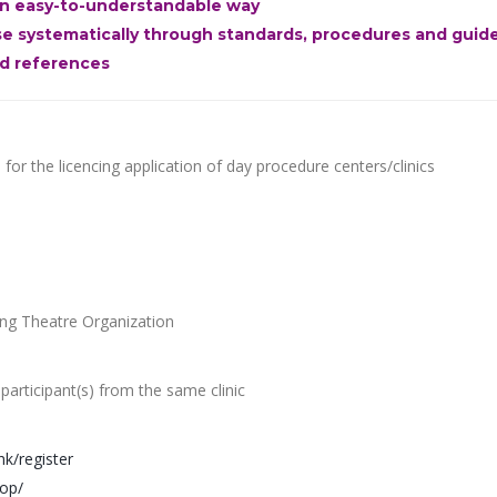
 an easy-to-understandable way
ise systematically through standards, procedures and guid
nd references
or the licencing application of day procedure centers/clinics
ing Theatre Organization
 participant(s) from the same clinic
hk/register
hop/