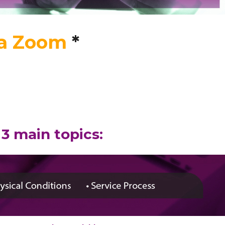
ia Zoom
*
3 main topics: