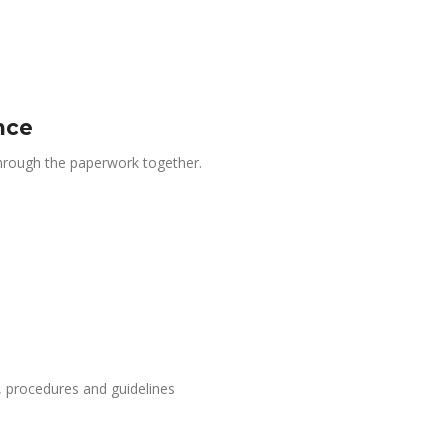
nce
 through the paperwork together.
, procedures and guidelines