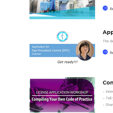
R
App
The de
R
Com
– Inte
– Tell
– Shar