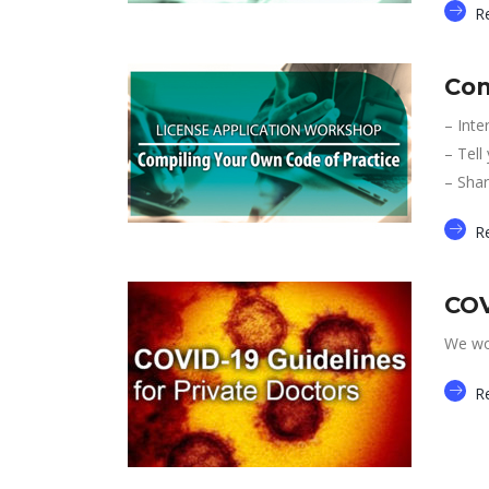
R
Com
– Inte
– Tell
– Shar
R
COV
We wou
R