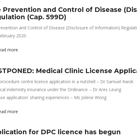
 Prevention and Control of Disease (Dis
ulation (Cap. 599D)
evention and Control of Disease (Disclosure of Information) Regula
ebruary 2020.
ead more
TPONED: Medical Clinic License Applic
procedure centre licence application in a nutshell – Dr Samuel Kwok
cal indemnity insurance under the Ordinance – Dr Ares Leung
nse application: sharing experiences – Ms Jolene Wong
ead more
lication for DPC licence has begun