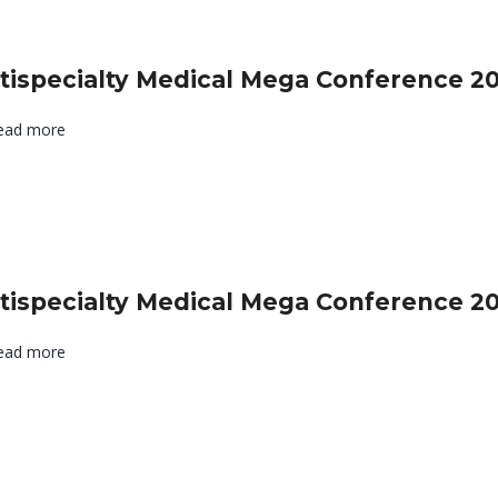
tispecialty Medical Mega Conference 2
ead more
tispecialty Medical Mega Conference 2
ead more