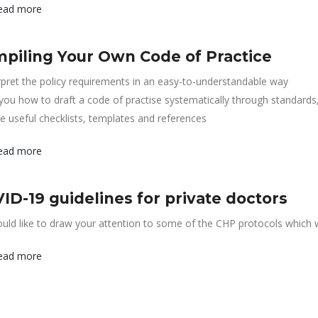
ead more
piling Your Own Code of Practice
rpret the policy requirements in an easy-to-understandable way
 you how to draft a code of practise systematically through standards
e useful checklists, templates and references
ead more
ID-19 guidelines for private doctors
ld like to draw your attention to some of the CHP protocols which w
ead more