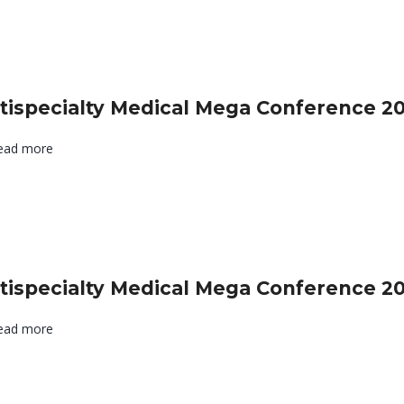
tispecialty Medical Mega Conference 2
ead more
tispecialty Medical Mega Conference 2
ead more