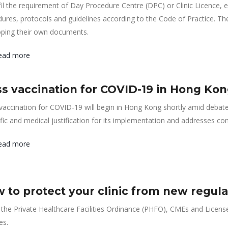
fil the requirement of Day Procedure Centre (DPC) or Clinic Licence, e
ures, protocols and guidelines according to the Code of Practice. T
oping their own documents.
ead more
s vaccination for COVID-19 in Hong Kong:
accination for COVID-19 will begin in Hong Kong shortly amid debate
ific and medical justification for its implementation and addresses con
ead more
 to protect your clinic from new regulato
the Private Healthcare Facilities Ordinance (PHFO), CMEs and Licensee
ies.