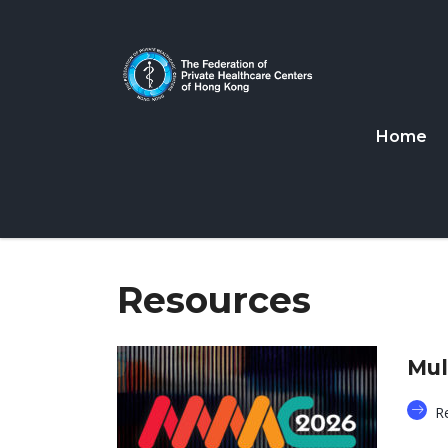
Home
Resources
Mul
R