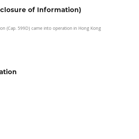
closure of Information)
tion (Cap. 599D) came into operation in Hong Kong
ation