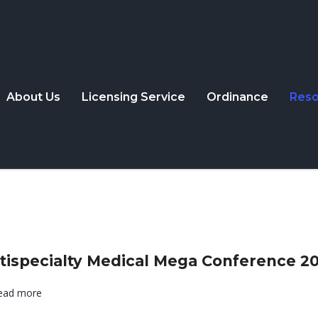
About Us
Licensing Service
Ordinance
Reso
tispecialty Medical Mega Conference 2
ead more