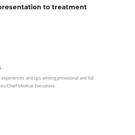
presentation to treatment
s
experiences and tips among provisional and full
ees/Chief Medical Executives.