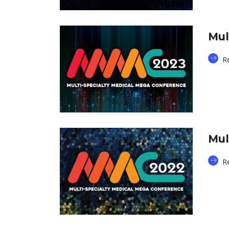
Mul
R
Mul
R