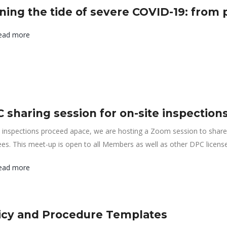
ning the tide of severe COVID-19: from 
ead more
 sharing session for on-site inspection
inspections proceed apace, we are hosting a Zoom session to share 
ees. This meet-up is open to all Members as well as other DPC licens
ead more
icy and Procedure Templates