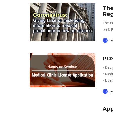
The
Reg
The Pr
on 8 F
R
POS
• Day 
• Medi
• Lice
R
App