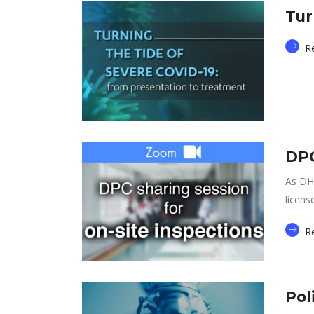
Tur
R
DPC
As DH 
licens
R
Pol