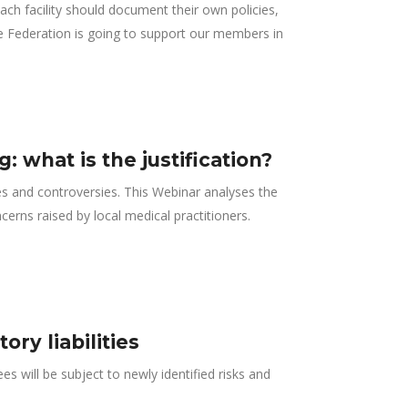
ach facility should document their own policies,
he Federation is going to support our members in
 what is the justification?
s and controversies. This Webinar analyses the
cerns raised by local medical practitioners.
ry liabilities
s will be subject to newly identified risks and