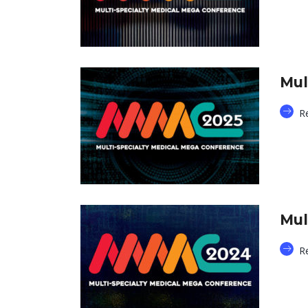
Mul
R
Mul
R