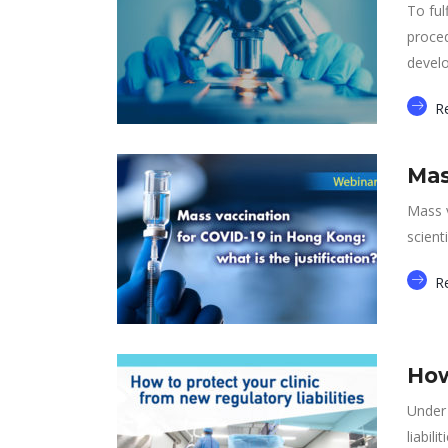
To ful
proced
devel
R
Mas
Mass v
scient
R
How
Under 
liabilit