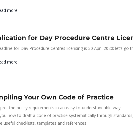
ead more
lication for Day Procedure Centre Lice
adline for Day Procedure Centres licensing is 30 April 2020: let’s go
ead more
piling Your Own Code of Practice
rpret the policy requirements in an easy-to-understandable way
 you how to draft a code of practise systematically through standards
e useful checklists, templates and references