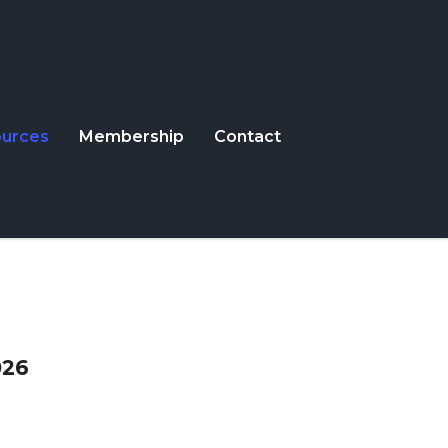
urces
Membership
Contact
026