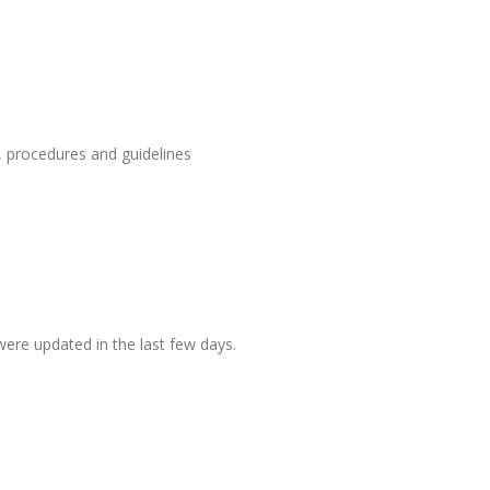
, procedures and guidelines
ere updated in the last few days.