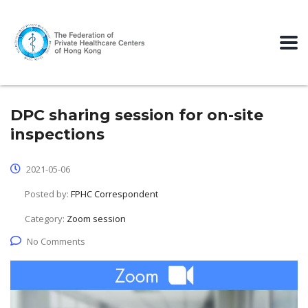
DPC sharing session for on-site
inspections
2021-05-06
Posted by:
FPHC Correspondent
Category:
Zoom session
No Comments