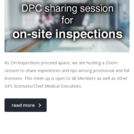
As DH inspections proceed apace, we are hosting a Zoom
session to share experiences and tips among provisional and full
licensees. This meet-up is open to all Members as well as other
DPC licensees/Chief Medical Executives.
read more