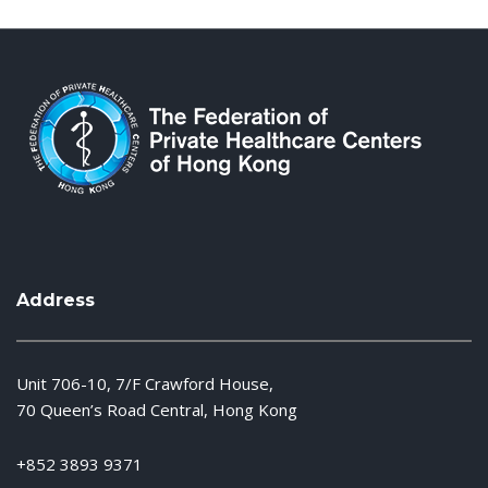
Address
Unit 706-10, 7/F Crawford House,
70 Queen’s Road Central, Hong Kong
+852 3893 9371